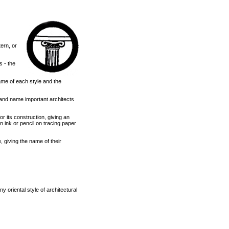
ern, or
s - the
name of each style and the
s, and name important architects
or its construction, giving an
n ink or pencil on tracing paper
e, giving the name of their
 oriental style of architectural