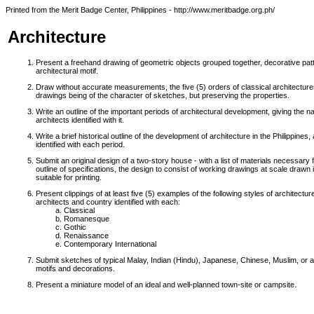
Printed from the Merit Badge Center, Philippines - http://www.meritbadge.org.ph/
Architecture
Present a freehand drawing of geometric objects grouped together, decorative patt
architectural motif.
Draw without accurate measurements, the five (5) orders of classical architecture
drawings being of the character of sketches, but preserving the properties.
Write an outline of the important periods of architectural development, giving the 
architects identified with it.
Write a brief historical outline of the development of architecture in the Philippine
identified with each period.
Submit an original design of a two-story house - with a list of materials necessary f
outline of specifications, the design to consist of working drawings at scale drawn i
suitable for printing.
Present clippings of at least five (5) examples of the following styles of architectur
architects and country identified with each:
Classical
Romanesque
Gothic
Renaissance
Contemporary International
Submit sketches of typical Malay, Indian (Hindu), Japanese, Chinese, Muslim, or any
motifs and decorations.
Present a miniature model of an ideal and well-planned town-site or campsite.