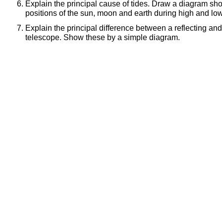
Explain the principal cause of tides. Draw a diagram sho
positions of the sun, moon and earth during high and low
Explain the principal difference between a reflecting and
telescope. Show these by a simple diagram.