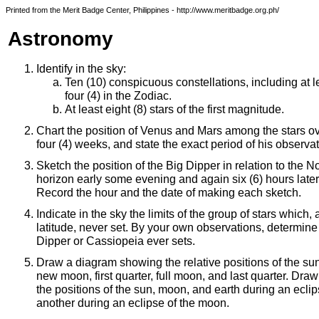
Printed from the Merit Badge Center, Philippines - http://www.meritbadge.org.ph/
Astronomy
Identify in the sky:
Ten (10) conspicuous constellations, including at l
four (4) in the Zodiac.
At least eight (8) stars of the first magnitude.
Chart the position of Venus and Mars among the stars ove
four (4) weeks, and state the exact period of his observat
Sketch the position of the Big Dipper in relation to the N
horizon early some evening and again six (6) hours later
Record the hour and the date of making each sketch.
Indicate in the sky the limits of the group of stars which,
latitude, never set. By your own observations, determine
Dipper or Cassiopeia ever sets.
Draw a diagram showing the relative positions of the su
new moon, first quarter, full moon, and last quarter. Dr
the positions of the sun, moon, and earth during an ecli
another during an eclipse of the moon.