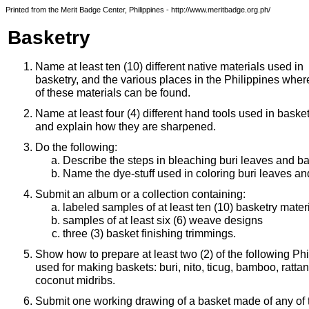
Printed from the Merit Badge Center, Philippines - http://www.meritbadge.org.ph/
Basketry
Name at least ten (10) different native materials used in
basketry, and the various places in the Philippines whe
of these materials can be found.
Name at least four (4) different hand tools used in basket
and explain how they are sharpened.
Do the following:
Describe the steps in bleaching buri leaves and 
Name the dye-stuff used in coloring buri leaves a
Submit an album or a collection containing:
labeled samples of at least ten (10) basketry mater
samples of at least six (6) weave designs
three (3) basket finishing trimmings.
Show how to prepare at least two (2) of the following Ph
used for making baskets: buri, nito, ticug, bamboo, ratt
coconut midribs.
Submit one working drawing of a basket made of any of t