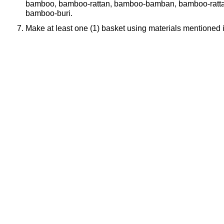
bamboo, bamboo-rattan, bamboo-bamban, bamboo-rattan
bamboo-buri.
Make at least one (1) basket using materials mentioned 