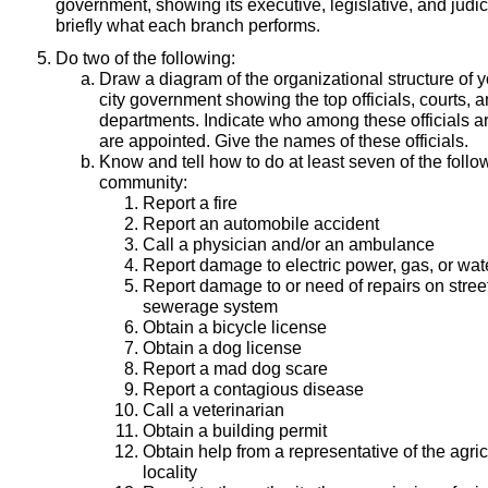
government, showing its executive, legislative, and judic
briefly what each branch performs.
Do two of the following:
Draw a diagram of the organizational structure of yo
city government showing the top officials, courts, 
departments. Indicate who among these officials a
are appointed. Give the names of these officials.
Know and tell how to do at least seven of the follo
community:
Report a fire
Report an automobile accident
Call a physician and/or an ambulance
Report damage to electric power, gas, or wa
Report damage to or need of repairs on street
sewerage system
Obtain a bicycle license
Obtain a dog license
Report a mad dog scare
Report a contagious disease
Call a veterinarian
Obtain a building permit
Obtain help from a representative of the agri
locality