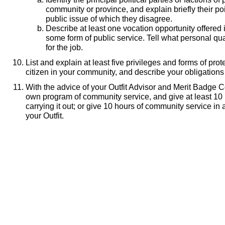
community or province, and explain briefly their po
public issue of which they disagree.
Describe at least one vocation opportunity offered
some form of public service. Tell what personal qu
for the job.
List and explain at least five privileges and forms of pro
citizen in your community, and describe your obligation
With the advice of your Outfit Advisor and Merit Badge C
own program of community service, and give at least 10 
carrying it out; or give 10 hours of community service in 
your Outfit.