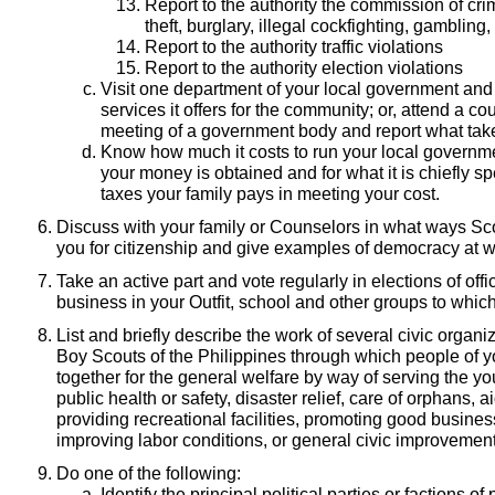
Report to the authority the commission of cr
theft, burglary, illegal cockfighting, gambling, 
Report to the authority traffic violations
Report to the authority election violations
Visit one department of your local government and
services it offers for the community; or, attend a co
meeting of a government body and report what tak
Know how much it costs to run your local governme
your money is obtained and for what it is chiefly sp
taxes your family pays in meeting your cost.
Discuss with your family or Counselors in what ways Sco
you for citizenship and give examples of democracy at wo
Take an active part and vote regularly in elections of off
business in your Outfit, school and other groups to whic
List and briefly describe the work of several civic organi
Boy Scouts of the Philippines through which people of 
together for the general welfare by way of serving the y
public health or safety, disaster relief, care of orphans, ai
providing recreational facilities, promoting good business
improving labor conditions, or general civic improvement
Do one of the following:
Identify the principal political parties or factions of 