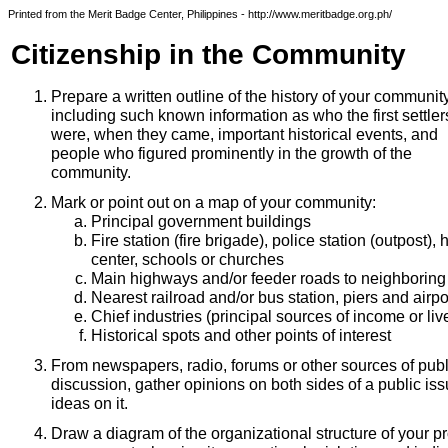
Printed from the Merit Badge Center, Philippines - http://www.meritbadge.org.ph/
Citizenship in the Community
Prepare a written outline of the history of your communit
including such known information as who the first settler
were, when they came, important historical events, and
people who figured prominently in the growth of the
community.
Mark or point out on a map of your community:
Principal government buildings
Fire station (fire brigade), police station (outpost), 
center, schools or churches
Main highways and/or feeder roads to neighboring 
Nearest railroad and/or bus station, piers and airpor
Chief industries (principal sources of income or liv
Historical spots and other points of interest
From newspapers, radio, forums or other sources of publ
discussion, gather opinions on both sides of a public i
ideas on it.
Draw a diagram of the organizational structure of your pro