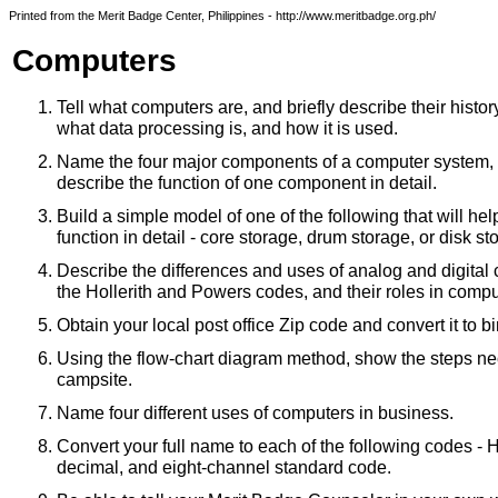
Printed from the Merit Badge Center, Philippines - http://www.meritbadge.org.ph/
Computers
Tell what computers are, and briefly describe their history
what data processing is, and how it is used.
Name the four major components of a computer system,
describe the function of one component in detail.
Build a simple model of one of the following that will help 
function in detail - core storage, drum storage, or disk st
Describe the differences and uses of analog and digital
the Hollerith and Powers codes, and their roles in compu
Obtain your local post office Zip code and convert it to bi
Using the flow-chart diagram method, show the steps nec
campsite.
Name four different uses of computers in business.
Convert your full name to each of the following codes - H
decimal, and eight-channel standard code.