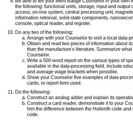
Be able to tell your Merit Badge Counselor in your own
the following: functional units, storage, input and outpu
access, on-line system, central processing unit, magnetic
information retrieval, solid-state components, nanoseco
console, optical reader, and register.
Do any two of the following:
Arrange with your Counselor to visit a local data-pr
Obtain and read two pieces of information about d
than the manufacture's literature. Summarize what 
Counselor.
Write a 500-word report on the various types of spe
available in the data-processing field. Include edu
and average wage brackets when possible.
Show your Counselor five examples of data-process
cards, or report form used.
Do the following:
Construct an analog adder and explain its operatio
Construct a card reader, demonstrate it to your Cou
him the difference between the Hollerith code and 
code.