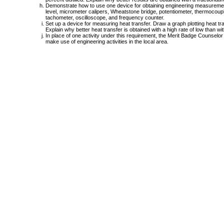
Demonstrate how to use one device for obtaining engineering measurement
level, micrometer calipers, Wheatstone bridge, potentiometer, thermocoup
tachometer, oscilloscope, and frequency counter.
Set up a device for measuring heat transfer. Draw a graph plotting heat tra
Explain why better heat transfer is obtained with a high rate of low than with
In place of one activity under this requirement, the Merit Badge Counselor
make use of engineering activities in the local area.