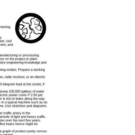
neering
g
er, civil
neer, and
manufacturing or processing
eer on the project or plant.
nvolve engineering knowledge and
rming motion. Prepare a working
r, radio receiver, or an electric
kilogram load at the center, if
o pump 100,000 gallons of water
electric power costs P 2.50 per
r is lost in leaks along the way.
k in a typical machine such as an
engine. Use sketches and diagrams
 traffic artery in the
riods of light and heavy traffic.
ion over the next five years.
n five hears hence might be
 a graph of product purity versus
ng column.