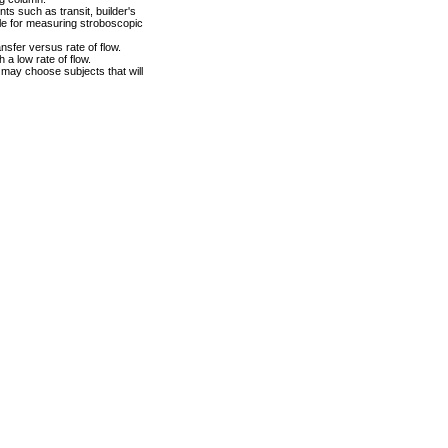
s such as transit, builder's
le for measuring stroboscopic
nsfer versus rate of flow.
 a low rate of flow.
 may choose subjects that will