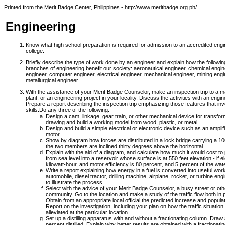
Printed from the Merit Badge Center, Philippines - http://www.meritbadge.org.ph/
Engineering
Know what high school preparation is required for admission to an accredited engi
college.
Briefly describe the type of work done by an engineer and explain how the followin
branches of engineering benefit our society: aeronautical engineer, chemical engine
engineer, computer engineer, electrical engineer, mechanical engineer, mining engi
metallurgical engineer.
With the assistance of your Merit Badge Counselor, make an inspection trip to a 
plant, or an engineering project in your locality. Discuss the activities with an engin
Prepare a report describing the inspection trip emphasizing those features that i
skills.
Do any three of the following:
Design a cam, linkage, gear train, or other mechanical device for transfo
drawing and build a working model from wood, plastic, or metal.
Design and build a simple electrical or electronic device such as an amplifie
motor.
Show by diagram how forces are distributed in a lock bridge carrying a 100-
the two members are inclined thirty degrees above the horizontal.
Explain with the aid of a diagram, and calculate how much it would cost t
from sea level into a reservoir whose surface is at 550 feet elevation - if 
kilowatt-hour, and motor efficiency is 80 percent, and 5 percent of the wate
Write a report explaining how energy in a fuel is converted into useful wor
automobile, diesel tractor, drilling machine, airplane, rocket, or turbine 
to illustrate the process.
Select with the advice of your Merit Badge Counselor, a busy street or other
community. Go to the location and make a study of the traffic flow both in pe
Obtain from an appropriate local official the predicted increase and populat
Report on the investigation, including your plan on how the traffic situatio
alleviated at the particular location.
Set up a distilling apparatus with and without a fractionating column. Draw
percent distilled. Explain why better results are obtained with a fractionati