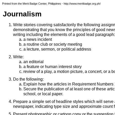
Printed from the Merit Badge Center, Philippines - http://www.meritbadge.org.ph/
Journalism
Write stories covering satisfactorily the following assign
demonstrating that you know the principles of good new
writing including the elements of a good lead paragraph:
a news incident
a routine club or society meeting
a lecture, sermon, or political address
Write:
an editorial
a feature or human interest story
review of a play, a motion picture, a concert, or a 
Do the following:
Explain how the articles in Requirement Numbers 1
Secure the publication of at least one of these artic
school, or local paper.
Prepare a simple set of headline styles which will serve 
newspaper, indicating type size and approximate count f
Present photographic or cartoon copy or the suggestion 