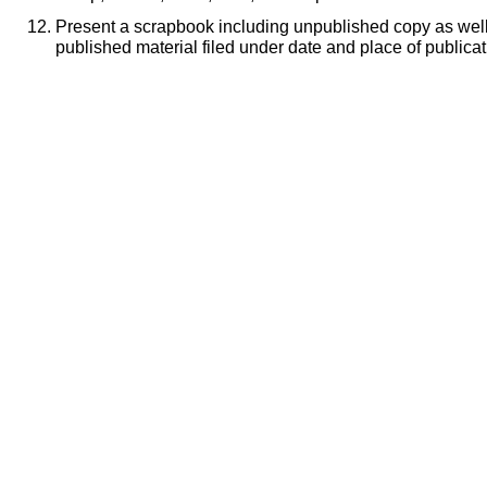
Present a scrapbook including unpublished copy as well 
published material filed under date and place of publicat