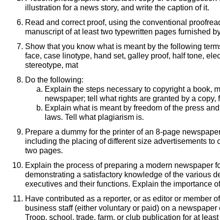
illustration for a news story, and write the caption of it.
Read and correct proof, using the conventional proofrea
manuscript of at least two typewritten pages furnished b
Show that you know what is meant by the following terms: 
face, case linotype, hand set, galley proof, half tone, ele
stereotype, mat
Do the following:
Explain the steps necessary to copyright a book, 
newspaper; tell what rights are granted by a copy, 
Explain what is meant by freedom of the press and
laws. Tell what plagiarism is.
Prepare a dummy for the printer of an 8-page newspape
including the placing of different size advertisements to 
two pages.
Explain the process of preparing a modern newspaper fo
demonstrating a satisfactory knowledge of the various 
executives and their functions. Explain the importance of
Have contributed as a reporter, or as editor or member of 
business staff (either voluntary or paid) on a newspaper 
Troop, school, trade, farm, or club publication for at least