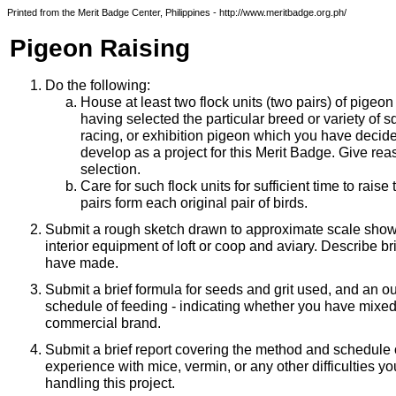
Printed from the Merit Badge Center, Philippines - http://www.meritbadge.org.ph/
Pigeon Raising
Do the following:
House at least two flock units (two pairs) of pigeon
having selected the particular breed or variety of s
racing, or exhibition pigeon which you have decide
develop as a project for this Merit Badge. Give rea
selection.
Care for such flock units for sufficient time to raise 
pairs form each original pair of birds.
Submit a rough sketch drawn to approximate scale showi
interior equipment of loft or coop and aviary. Describe b
have made.
Submit a brief formula for seeds and grit used, and an ou
schedule of feeding - indicating whether you have mixed 
commercial brand.
Submit a brief report covering the method and schedule o
experience with mice, vermin, or any other difficulties 
handling this project.