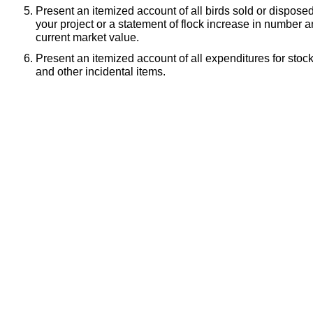
Present an itemized account of all birds sold or dispose
your project or a statement of flock increase in number
current market value.
Present an itemized account of all expenditures for stoc
and other incidental items.