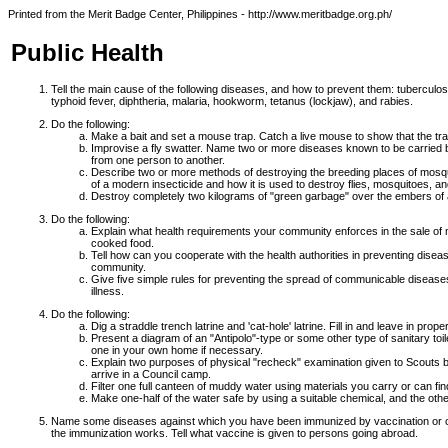
Printed from the Merit Badge Center, Philippines - http://www.meritbadge.org.ph/
Public Health
Tell the main cause of the following diseases, and how to prevent them: tuberculos
typhoid fever, diphtheria, malaria, hookworm, tetanus (lockjaw), and rabies.
Do the following:
Make a bait and set a mouse trap. Catch a live mouse to show that the tr
Improvise a fly swatter. Name two or more diseases known to be carried b
from one person to another.
Describe two or more methods of destroying the breeding places of mosq
of a modern insecticide and how it is used to destroy flies, mosquitoes, an
Destroy completely two kilograms of "green garbage" over the embers of a
Do the following:
Explain what health requirements your community enforces in the sale of me
cooked food.
Tell how can you cooperate with the health authorities in preventing dise
community.
Give five simple rules for preventing the spread of communicable diseases
illness.
Do the following:
Dig a straddle trench latrine and 'cat-hole' latrine. Fill in and leave in prope
Present a diagram of an "Antipolo"-type or some other type of sanitary toi
one in your own home if necessary.
Explain two purposes of physical "recheck" examination given to Scouts 
arrive in a Council camp.
Filter one full canteen of muddy water using materials you carry or can fi
Make one-half of the water safe by using a suitable chemical, and the othe
Name some diseases against which you have been immunized by vaccination or o
the immunization works. Tell what vaccine is given to persons going abroad.