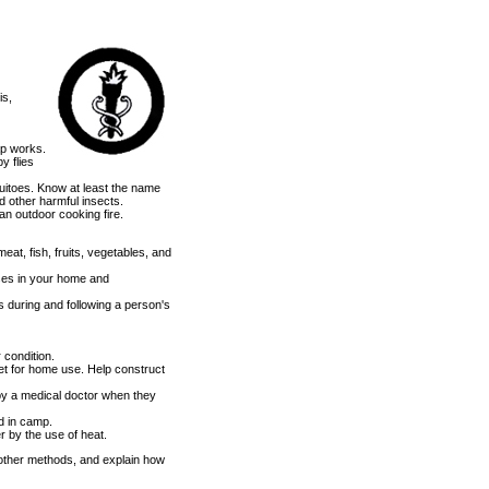
is,
ap works.
y flies
uitoes. Know at least the name
d other harmful insects.
n outdoor cooking fire.
at, fish, fruits, vegetables, and
ases in your home and
 during and following a person's
r condition.
let for home use. Help construct
by a medical doctor when they
nd in camp.
r by the use of heat.
ther methods, and explain how