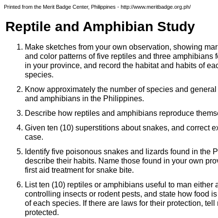
Printed from the Merit Badge Center, Philippines - http://www.meritbadge.org.ph/
Reptile and Amphibian Study
Make sketches from your own observation, showing mar
and color patterns of five reptiles and three amphibians 
in your province, and record the habitat and habits of ea
species.
Know approximately the number of species and general di
and amphibians in the Philippines.
Describe how reptiles and amphibians reproduce thems
Given ten (10) superstitions about snakes, and correct e
case.
Identify five poisonous snakes and lizards found in the P
describe their habits. Name those found in your own pr
first aid treatment for snake bite.
List ten (10) reptiles or amphibians useful to man either 
controlling insects or rodent pests, and state how food is
of each species. If there are laws for their protection, te
protected.