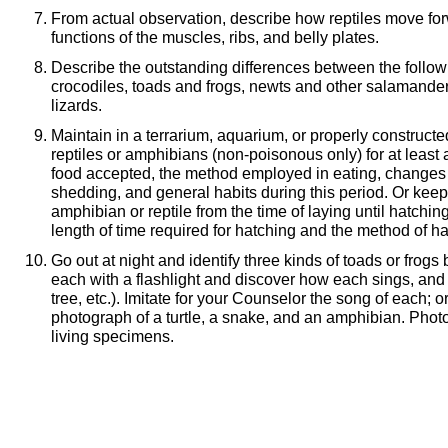
From actual observation, describe how reptiles move fo
functions of the muscles, ribs, and belly plates.
Describe the outstanding differences between the followi
crocodiles, toads and frogs, newts and other salamand
lizards.
Maintain in a terrarium, aquarium, or properly construct
reptiles or amphibians (non-poisonous only) for at least
food accepted, the method employed in eating, changes i
shedding, and general habits during this period. Or keep
amphibian or reptile from the time of laying until hatchin
length of time required for hatching and the method of ha
Go out at night and identify three kinds of toads or frogs 
each with a flashlight and discover how each sings, and 
tree, etc.). Imitate for your Counselor the song of each; 
photograph of a turtle, a snake, and an amphibian. Pho
living specimens.