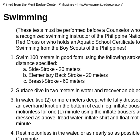
Printed from the Merit Badge Center, Philippines - http://www.meritbadge.org.ph/
Swimming
(These tests must be performed before a Counselor who
a recognized swimming instructor of the Philippine Nati
Red Cross or who holds an Aquatic School Certificate fo
Swimming from the Boy Scouts of the Philippines)
Swim 100 meters in good form using the following strokes
distance specified:
Side-Stroke - 20 meters
Elementary Back Stroke - 20 meters
Breast-Stroke - 60 meters
Surface dive in two meters in water and recover an objec
In water, two (2) or more meters deep, while fully dresse
an overhand knot on the bottom of each leg, inflate trous
motionless for one (1) minute using the inflate trousers 
dressed as above, tread water, inflate shirt and float mot
minute.
Rest motionless in the water, or as nearly so as possible
(1) minute.