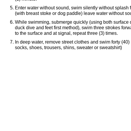
Enter water without sound, swim silently without splash f
(with breast stoke or dog paddle) leave water without so
While swimming, submerge quickly (using both surface d
duck dive and feet first method), swim three strokes forw
to the surface and at signal, repeat three (3) times.
In deep water, remove street clothes and swim forty (40) 
socks, shoes, trousers, shins, sweater or sweatshirt)