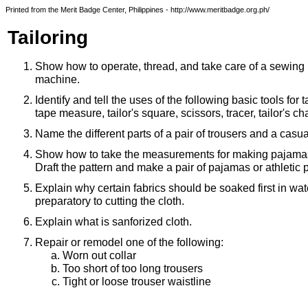
Printed from the Merit Badge Center, Philippines - http://www.meritbadge.org.ph/
Tailoring
Show how to operate, thread, and take care of a sewing
machine.
Identify and tell the uses of the following basic tools for ta
tape measure, tailor's square, scissors, tracer, tailor's ch
Name the different parts of a pair of trousers and a casual
Show how to take the measurements for making pajamas 
Draft the pattern and make a pair of pajamas or athletic 
Explain why certain fabrics should be soaked first in wat
preparatory to cutting the cloth.
Explain what is sanforized cloth.
Repair or remodel one of the following:
Worn out collar
Too short of too long trousers
Tight or loose trouser waistline