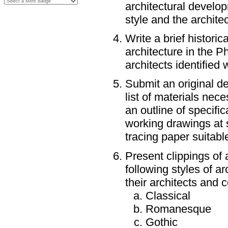
architectural develo
style and the architect
Write a brief historic
architecture in the P
architects identified 
Submit an original de
list of materials nece
an outline of specific
working drawings at s
tracing paper suitable
Present clippings of 
following styles of a
their architects and c
Classical
Romanesque
Gothic