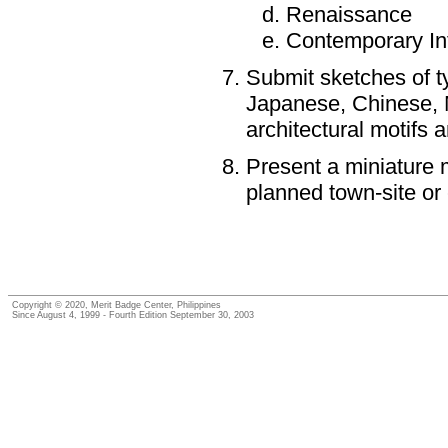
Renaissance
Contemporary Int
Submit sketches of ty
Japanese, Chinese, M
architectural motifs 
Present a miniature m
planned town-site or
Copyright © 2020, Merit Badge Center, Philippines
Since August 4, 1999 - Fourth Edition September 30, 2003