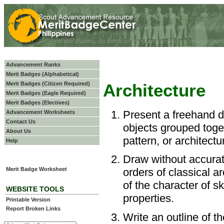
Advancement Ranks
Merit Badges (Alphabetical)
Merit Badges (Citizen Required)
Architecture
Merit Badges (Eagle Required)
Merit Badges (Electives)
Present a freehand d
Advancement Worksheets
Contact Us
objects grouped toge
About Us
pattern, or architectur
Help
Draw without accurat
Merit Badge Worksheet
orders of classical a
of the character of s
WEBSITE TOOLS
properties.
Printable Version
Report Broken Links
Write an outline of t