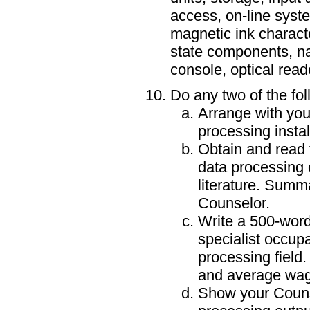
access, on-line syste
magnetic ink character
state components, n
console, optical reade
Do any two of the fol
Arrange with your
processing instal
Obtain and read 
data processing 
literature. Summ
Counselor.
Write a 500-word
specialist occupa
processing field
and average wag
Show your Couns