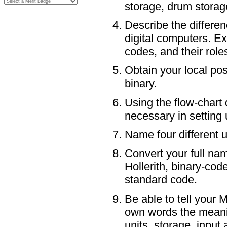
storage, drum storage
Describe the differe
digital computers. E
codes, and their role
Obtain your local pos
binary.
Using the flow-chart
necessary in setting
Name four different 
Convert your full nam
Hollerith, binary-co
standard code.
Be able to tell your 
own words the meanin
units, storage, inpu