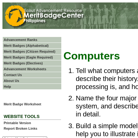
Advancement Ranks
Merit Badges (Alphabetical)
Merit Badges (Citizen Required)
Computers
Merit Badges (Eagle Required)
Merit Badges (Electives)
Tell what computers a
Advancement Worksheets
Contact Us
describe their history
About Us
processing is, and ho
Help
Name the four major
Merit Badge Worksheet
system, and describe
in detail.
WEBSITE TOOLS
Printable Version
Build a simple model 
Report Broken Links
help you to illustrate 