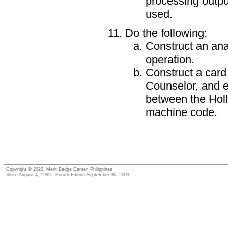
processing output
used.
Do the following:
Construct an ana
operation.
Construct a card 
Counselor, and e
between the Holl
machine code.
Copyright © 2020, Merit Badge Center, Philippines
Since August 4, 1999 - Fourth Edition September 30, 2003