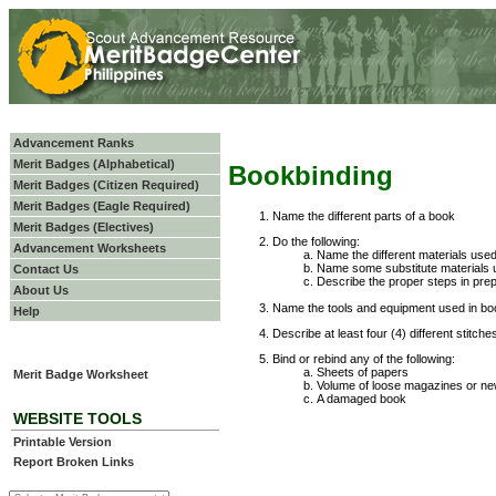
Advancement Ranks
Merit Badges (Alphabetical)
Bookbinding
Merit Badges (Citizen Required)
Merit Badges (Eagle Required)
Name the different parts of a book
Merit Badges (Electives)
Do the following:
Advancement Worksheets
Name the different materials used
Name some substitute materials u
Contact Us
Describe the proper steps in prep
About Us
Name the tools and equipment used in boo
Help
Describe at least four (4) different stitch
Bind or rebind any of the following:
Sheets of papers
Merit Badge Worksheet
Volume of loose magazines or n
A damaged book
WEBSITE TOOLS
Printable Version
Report Broken Links