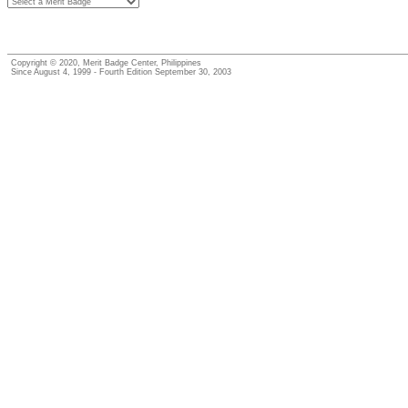
Copyright © 2020, Merit Badge Center, Philippines
Since August 4, 1999 - Fourth Edition September 30, 2003