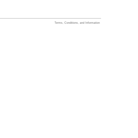
Terms, Conditions, and Information