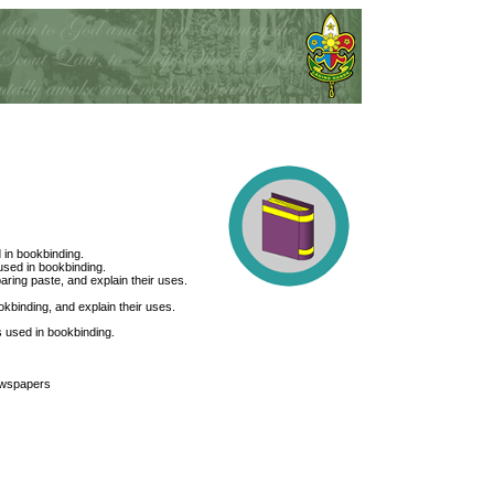
 in bookbinding.
sed in bookbinding.
aring paste, and explain their uses.
kbinding, and explain their uses.
es used in bookbinding.
ewspapers