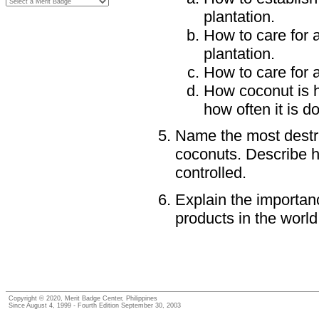
plantation.
How to care for 
plantation.
How to care for a
How coconut is h
how often it is d
Name the most destru
coconuts. Describe 
controlled.
Explain the importan
products in the world
Copyright © 2020, Merit Badge Center, Philippines
Since August 4, 1999 - Fourth Edition September 30, 2003