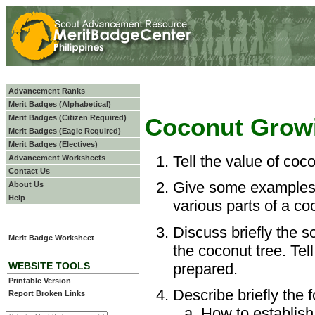
Advancement Ranks
Merit Badges (Alphabetical)
Merit Badges (Citizen Required)
Coconut Grow
Merit Badges (Eagle Required)
Merit Badges (Electives)
Tell the value of coc
Advancement Worksheets
Contact Us
Give some examples 
About Us
Help
various parts of a co
Discuss briefly the s
Merit Badge Worksheet
the coconut tree. Te
prepared.
WEBSITE TOOLS
Printable Version
Describe briefly the f
Report Broken Links
How to establish