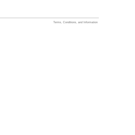
Terms, Conditions, and Information