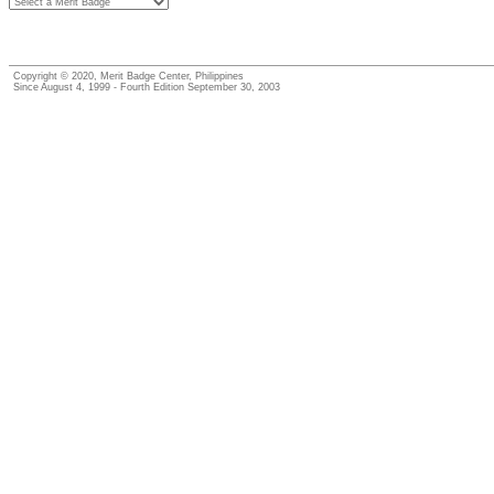
Copyright © 2020, Merit Badge Center, Philippines
Since August 4, 1999 - Fourth Edition September 30, 2003