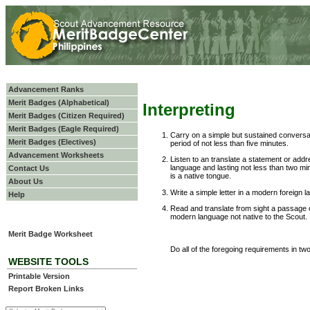
Advancement Ranks
Merit Badges (Alphabetical)
Interpreting
Merit Badges (Citizen Required)
Merit Badges (Eagle Required)
Carry on a simple but sustained conversat
Merit Badges (Electives)
period of not less than five minutes.
Advancement Worksheets
Listen to an translate a statement or addr
language and lasting not less than two m
Contact Us
is a native tongue.
About Us
Write a simple letter in a modern foreign
Help
Read and translate from sight a passage 
modern language not native to the Scout.
Merit Badge Worksheet
Do all of the foregoing requirements in two
WEBSITE TOOLS
Printable Version
Report Broken Links