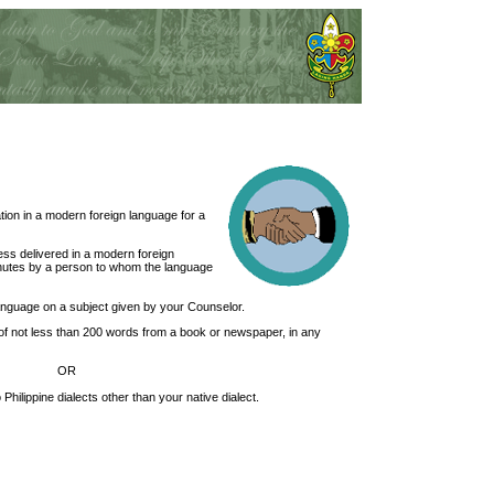
ion in a modern foreign language for a
ess delivered in a modern foreign
inutes by a person to whom the language
 language on a subject given by your Counselor.
of not less than 200 words from a book or newspaper, in any
OR
 Philippine dialects other than your native dialect.