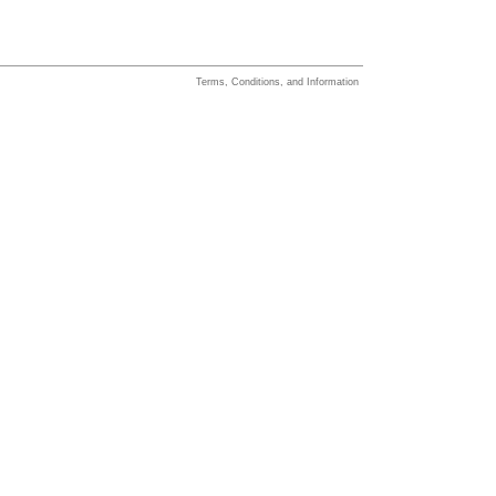
Terms, Conditions, and Information