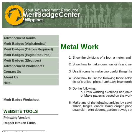
Advancement Ranks
Merit Badges (Alphabetical)
Metal Work
Merit Badges (Citizen Required)
Merit Badges (Eagle Required)
Show the divisions of a foot, a meter, and 
Merit Badges (Electives)
Show how to make common joints and seam
Advancement Worksheets
Use tin cans to make two useful things th
Contact Us
About Us
Show how to use the following tools: solde
tinner's snips, pliers, hacksaw, blow torch,
Help
Do the following:
Draw working sketches of a cake
Make patterns based on the wor
Merit Badge Worksheet
Make any of the following articles by sawing
shade, hinges, candle stand, caliper, pape
soap dish, wire decors, garden trowel, spo
WEBSITE TOOLS
Printable Version
Report Broken Links