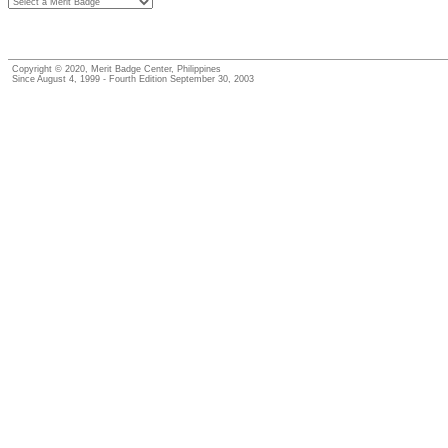
Copyright © 2020, Merit Badge Center, Philippines
Since August 4, 1999 - Fourth Edition September 30, 2003