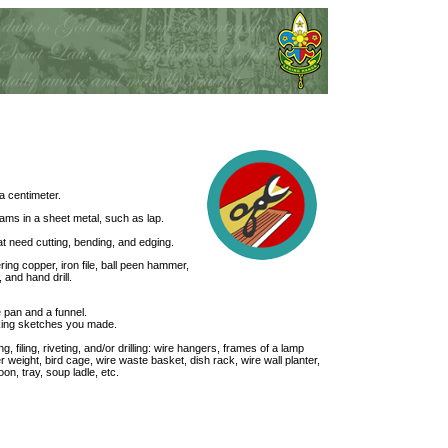
a centimeter.
s in a sheet metal, such as lap.
at need cutting, bending, and edging.
ring copper, iron file, ball peen hammer,
 and hand drill.
 pan and a funnel.
king sketches you made.
, filing, riveting, and/or drilling: wire hangers, frames of a lamp
r weight, bird cage, wire waste basket, dish rack, wire wall planter,
on, tray, soup ladle, etc.