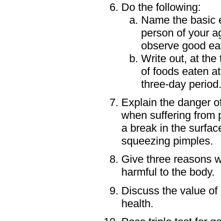
Do the following:
Name the basic es
person of your a
observe good eat
Write out, at the
of foods eaten a
three-day period
Explain the danger of
when suffering from 
a break in the surfac
squeezing pimples.
Give three reasons w
harmful to the body.
Discuss the value of 
health.