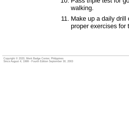
Pass triple test for g
walking.
Make up a daily drill
proper exercises for
Copyright © 2020, Merit Badge Center, Philippines
Since August 4, 1999 - Fourth Edition September 30, 2003