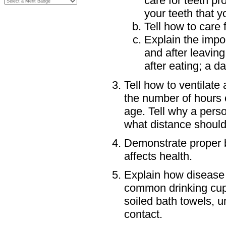
care for teeth pr
your teeth that y
Tell how to care
Explain the impo
and after leaving
after eating; a da
Tell how to ventilate
the number of hours 
age. Tell why a pers
what distance should
Demonstrate proper b
affects health.
Explain how disease 
common drinking cups,
soiled bath towels, 
contact.