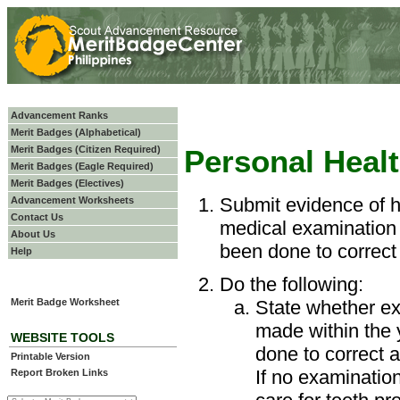
Advancement Ranks
Merit Badges (Alphabetical)
Merit Badges (Citizen Required)
Personal Heal
Merit Badges (Eagle Required)
Merit Badges (Electives)
Submit evidence of h
Advancement Worksheets
Contact Us
medical examination 
About Us
been done to correct
Help
Do the following:
Merit Badge Worksheet
State whether ex
made within the
WEBSITE TOOLS
done to correct 
Printable Version
If no examinatio
Report Broken Links