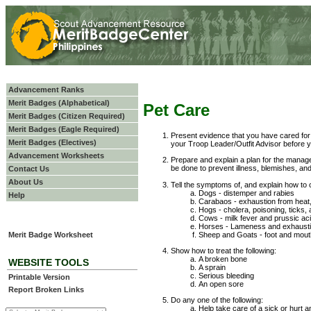
Advancement Ranks
Merit Badges (Alphabetical)
Pet Care
Merit Badges (Citizen Required)
Merit Badges (Eagle Required)
Present evidence that you have cared for 
Merit Badges (Electives)
your Troop Leader/Outfit Advisor before y
Advancement Worksheets
Prepare and explain a plan for the mana
be done to prevent illness, blemishes, and
Contact Us
About Us
Tell the symptoms of, and explain how to c
Dogs - distemper and rabies
Help
Carabaos - exhaustion from heat
Hogs - cholera, poisoning, ticks,
Cows - milk fever and prussic ac
Horses - Lameness and exhausti
Sheep and Goats - foot and mout
Merit Badge Worksheet
Show how to treat the following:
A broken bone
WEBSITE TOOLS
A sprain
Serious bleeding
Printable Version
An open sore
Report Broken Links
Do any one of the following:
Help take care of a sick or hurt an