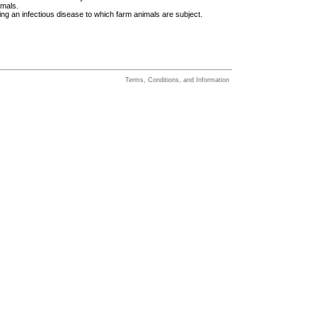
imals.
ing an infectious disease to which farm animals are subject.
Terms, Conditions, and Information