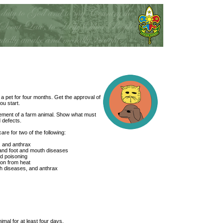
a pet for four months. Get the approval of
ou start.
gement of a farm animal. Show what must
 defects.
are for two of the following:
, and anthrax
 and foot and mouth diseases
id poisoning
on from heat
h diseases, and anthrax
imal for at least four days.