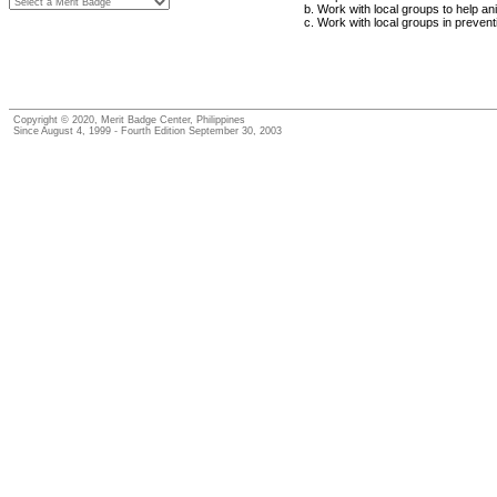
Work with local groups to help an
Work with local groups in prevent
Copyright © 2020, Merit Badge Center, Philippines
Since August 4, 1999 - Fourth Edition September 30, 2003