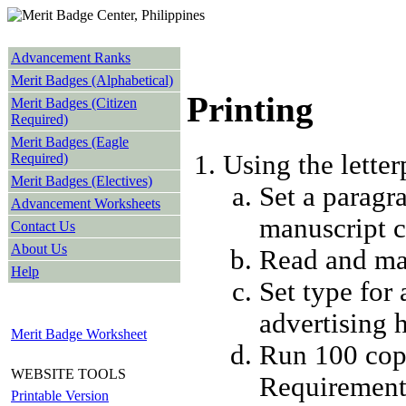
Advancement Ranks
Merit Badges (Alphabetical)
Printing
Merit Badges (Citizen
Required)
Merit Badges (Eagle
Using the letter
Required)
Merit Badges (Electives)
Set a paragr
Advancement Worksheets
manuscript c
Contact Us
About Us
Read and mar
Help
Set type for 
advertising 
Merit Badge Worksheet
Run 100 copi
WEBSITE TOOLS
Requirement
Printable Version