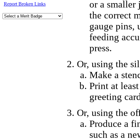
or a smaller
Report Broken Links
the correct 
gauge pins, 
feeding accu
press.
Or, using the si
Make a stenc
Print at least
greeting card
Or, using the of
Produce a fin
such as a ne