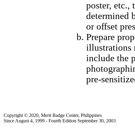
poster, etc.,
determined b
or offset pr
Prepare prop
illustrations
include the p
photographing
pre-sensitize
Copyright © 2020, Merit Badge Center, Philippines
Since August 4, 1999 - Fourth Edition September 30, 2003