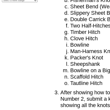
Fisherman's Kno
Sheet Bend (Wea
Slippery Sheet 
Double Carrick 
Two Half-Hitche
Timber Hitch
Clove Hitch
Bowline
Man-Harness Kn
Packer's Knot
Sheepshank
Bowline on a Big
Scaffold Hitch
Tautline Hitch
After showing how to
Number 2, submit a k
showing all the knots