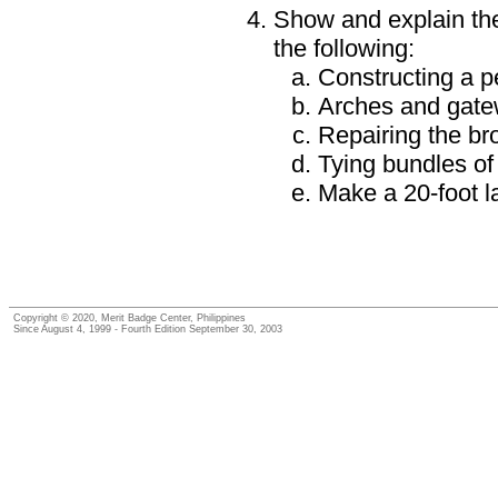
Show and explain the
the following:
Constructing a p
Arches and gat
Repairing the bro
Tying bundles of
Make a 20-foot 
Copyright © 2020, Merit Badge Center, Philippines
Since August 4, 1999 - Fourth Edition September 30, 2003