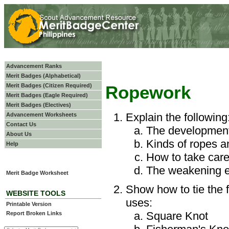
Advancement Ranks
Merit Badges (Alphabetical)
Merit Badges (Citizen Required)
Ropework
Merit Badges (Eagle Required)
Merit Badges (Electives)
Explain the following
Advancement Worksheets
Contact Us
The development
About Us
Kinds of ropes a
Help
How to take care
The weakening ef
Merit Badge Worksheet
Show how to tie the f
WEBSITE TOOLS
uses:
Printable Version
Square Knot
Report Broken Links