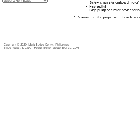
Safety chain (for outboard motor)
First aid kit
Bilge pump or similar device for ba
Demonstrate the proper use of each piec
Copyright © 2020, Merit Badge Center, Philippines
Since August 4, 1999 - Fourth Edition September 30, 2003