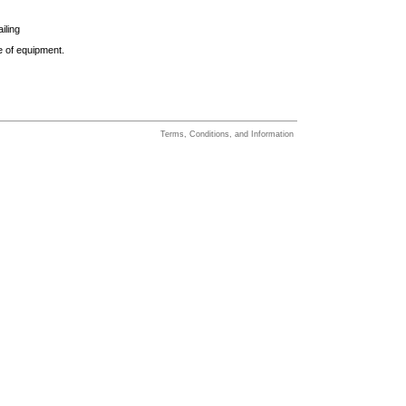
iling
e of equipment.
Terms, Conditions, and Information