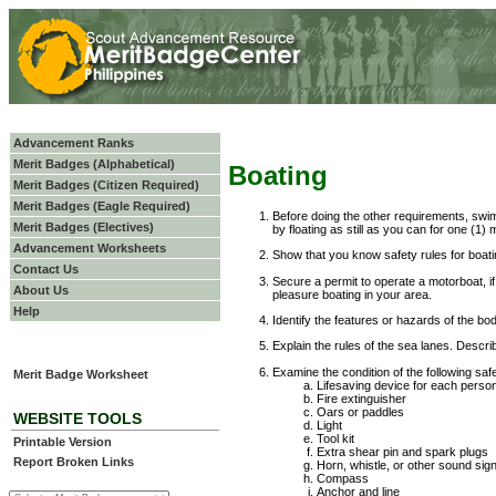
Advancement Ranks
Merit Badges (Alphabetical)
Boating
Merit Badges (Citizen Required)
Merit Badges (Eagle Required)
Before doing the other requirements, swi
Merit Badges (Electives)
by floating as still as you can for one (1) 
Advancement Worksheets
Show that you know safety rules for boatin
Contact Us
Secure a permit to operate a motorboat, if
About Us
pleasure boating in your area.
Help
Identify the features or hazards of the bo
Explain the rules of the sea lanes. Descr
Examine the condition of the following saf
Merit Badge Worksheet
Lifesaving device for each perso
Fire extinguisher
Oars or paddles
WEBSITE TOOLS
Light
Tool kit
Printable Version
Extra shear pin and spark plugs
Report Broken Links
Horn, whistle, or other sound sig
Compass
Anchor and line