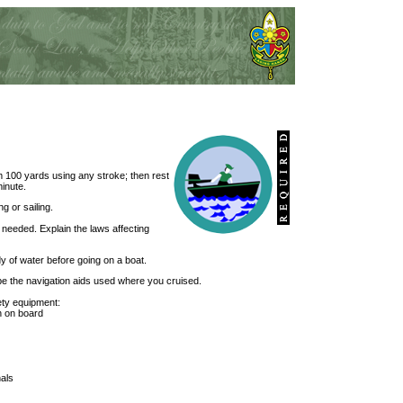
m 100 yards using any stroke; then rest
minute.
g or sailing.
 needed. Explain the laws affecting
dy of water before going on a boat.
ibe the navigation aids used where you cruised.
ety equipment:
n on board
nals