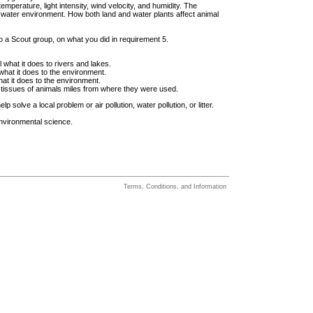
 temperature, light intensity, wind velocity, and humidity. The
he water environment. How both land and water plants affect animal
 to a Scout group, on what you did in requirement 5.
l what it does to rivers and lakes.
 what it does to the environment.
what it does to the environment.
tissues of animals miles from where they were used.
solve a local problem or air pollution, water pollution, or litter.
environmental science.
Terms, Conditions, and Information