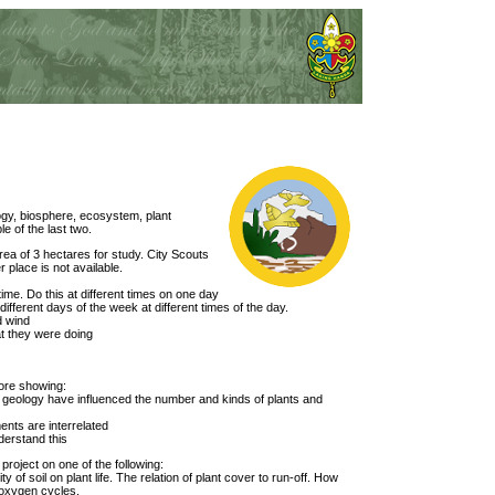
logy, biosphere, ecosystem, plant
e of the last two.
rea of 3 hectares for study. City Scouts
r place is not available.
time. Do this at different times on one day
different days of the week at different times of the day.
d wind
at they were doing
ore showing:
 geology have influenced the number and kinds of plants and
ents are interrelated
derstand this
project on one of the following:
y of soil on plant life. The relation of plant cover to run-off. How
 oxygen cycles.