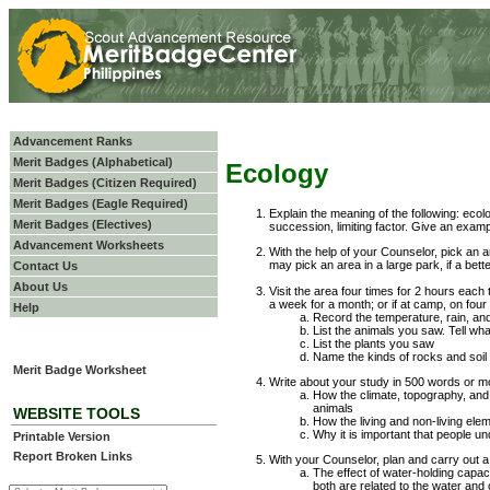
Advancement Ranks
Merit Badges (Alphabetical)
Ecology
Merit Badges (Citizen Required)
Merit Badges (Eagle Required)
Explain the meaning of the following: eco
Merit Badges (Electives)
succession, limiting factor. Give an exampl
Advancement Worksheets
With the help of your Counselor, pick an a
may pick an area in a large park, if a bette
Contact Us
About Us
Visit the area four times for 2 hours each 
a week for a month; or if at camp, on four 
Help
Record the temperature, rain, an
List the animals you saw. Tell wh
List the plants you saw
Name the kinds of rocks and soil
Merit Badge Worksheet
Write about your study in 500 words or m
How the climate, topography, and
animals
WEBSITE TOOLS
How the living and non-living elem
Why it is important that people un
Printable Version
Report Broken Links
With your Counselor, plan and carry out a 
The effect of water-holding capacit
both are related to the water and