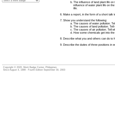
The influence of land plant life on
influence of water plant life on t
life.
Make a report, in the form of a short talk
Show you understand the following:
The causes of water pollution. Tel
The causes of land pollution. Tell
The causes of air pollution. Tell 
How some chemicals get into the 
Describe what you and others can do to help 
Describe the duties of three positions in 
Copyright © 2020, Merit Badge Center, Philippines
Since August 4, 1999 - Fourth Edition September 30, 2003