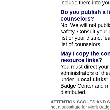
include them into you
Do you publish a l
counselors?
No. We will not publi
safety. Consult your 
list or your district l
list of counselors.
May I copy the con
resource links?
You must direct your
administrators of th
under "
Local Links
"
Badge Center and ma
distributed.
ATTENTION SCOUTS AND 
not a substitute for Merit Badg