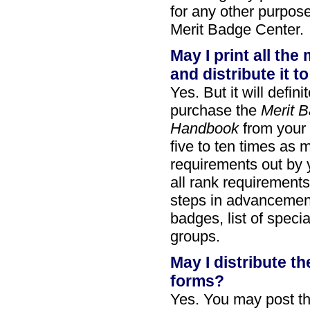
for any other purpose
Merit Badge Center.
May I print all th
and distribute it t
Yes. But it will defi
purchase the
Merit 
Handbook
from your l
five to ten times as m
requirements out by 
all rank requirement
steps in advancement
badges, list of speci
groups.
May I distribute 
forms?
Yes. You may post th