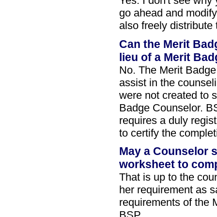
Yes. I don't see why 
go ahead and modify 
also freely distribut
Can the Merit Bad
lieu of a Merit Ba
No. The Merit Badge
assist in the counse
were not created to s
Badge Counselor. 
requires a duly regi
to certify the comple
May a Counselor s
worksheet to comp
That is up to the cou
her requirement as sa
requirements of the 
BSP.