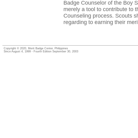
Badge Counselor of the Boy Sc
merely a tool to contribute to 
Counseling process. Scouts sho
regarding to earning their mer
Copyright © 2020, Merit Badge Center, Philippines
Since August 4, 1999 - Fourth Edition September 30, 2003