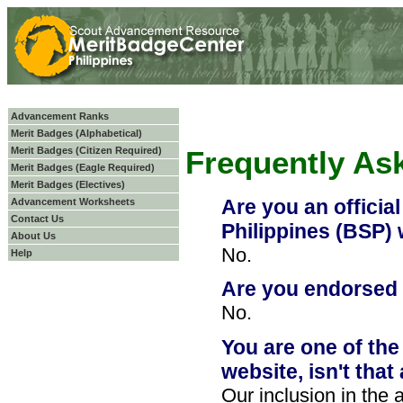
Advancement Ranks
Merit Badges (Alphabetical)
Merit Badges (Citizen Required)
Frequently As
Merit Badges (Eagle Required)
Merit Badges (Electives)
Are you an officia
Advancement Worksheets
Contact Us
Philippines (BSP)
About Us
No.
Help
Are you endorsed
No.
You are one of the
website, isn't tha
Our inclusion in the af