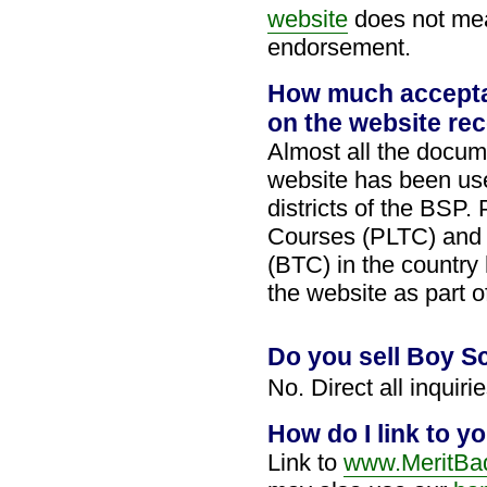
website
does not mea
endorsement.
How much accepta
on the website re
Almost all the docum
website has been use
districts of the BSP.
Courses (PLTC) and 
(BTC) in the country
the website as part 
Do you sell Boy S
No. Direct all inquiri
How do I link to yo
Link to
www.MeritBad