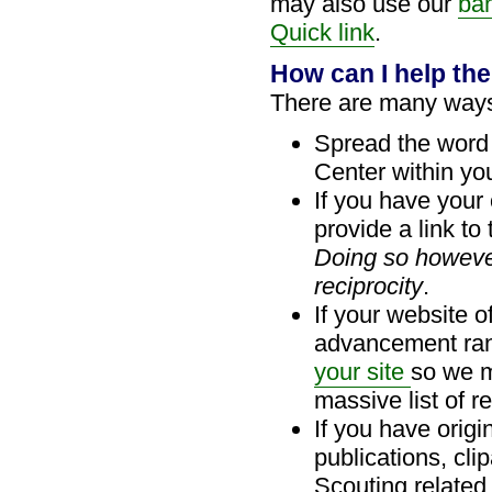
may also use our
ba
Quick link
.
How can I help th
There are many ways
Spread the word
Center within your
If you have your
provide a link to
Doing so howeve
reciprocity
.
If your website o
advancement ran
your site
so we m
massive list of r
If you have orig
publications, cli
Scouting related