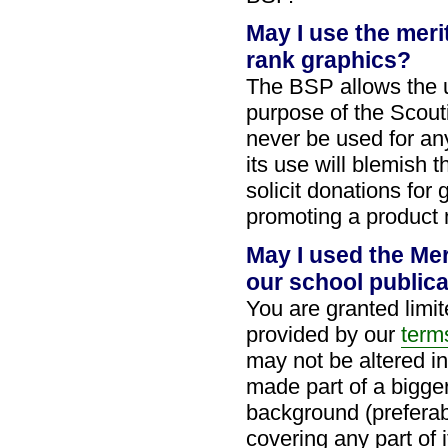
May I use the mer
rank graphics?
The BSP allows the u
purpose of the Scou
never be used for any
its use will blemish
solicit donations for
promoting a product 
May I used the Me
our school public
You are granted limi
provided by our
term
may not be altered i
made part of a bigger
background (preferab
covering any part of 