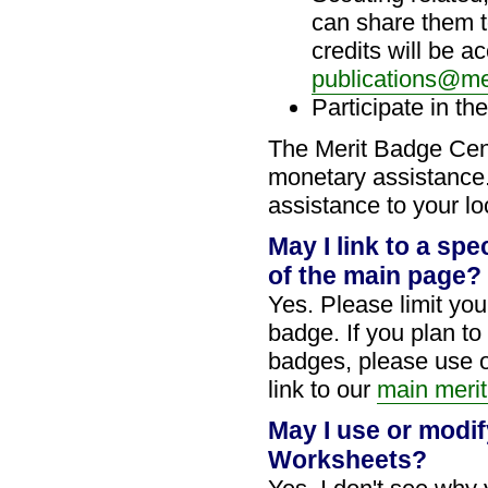
can share them t
credits will be 
publications@me
Participate in th
The Merit Badge Ce
monetary assistance.
assistance to your lo
May I link to a spe
of the main page?
Yes. Please limit your
badge. If you plan to
badges, please use 
link to our
main merit
May I use or modif
Worksheets?