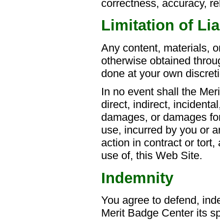
correctness, accuracy, rel
Limitation of Lia
Any content, materials, 
otherwise obtained throug
done at your own discreti
In no event shall the Mer
direct, indirect, incidenta
damages, or damages for l
use, incurred by you or a
action in contract or tort,
use of, this Web Site.
Indemnity
You agree to defend, ind
Merit Badge Center its sp