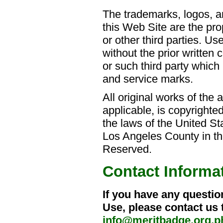
The trademarks, logos, a
this Web Site are the pro
or other third parties. U
without the prior written
or such third party whic
and service marks.
All original works of the 
applicable, is copyright
the laws of the United Sta
Los Angeles County in the
Reserved.
Contact Informa
If you have any questio
Use, please contact us 
info@meritbadge.org.p