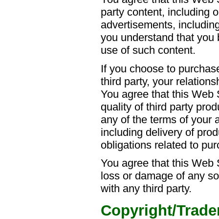
party content, including 
advertisements, includin
you understand that you b
use of such content.
If you choose to purchas
third party, your relationsh
You agree that this Web Si
quality of third party prod
any of the terms of your 
including delivery of pro
obligations related to pu
You agree that this Web S
loss or damage of any so
with any third party.
Copyright/Trade