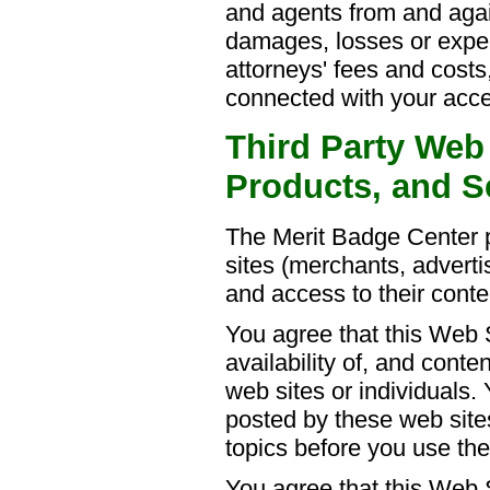
and agents from and agains
damages, losses or expe
attorneys' fees and costs,
connected with your acces
Third Party Web 
Products, and S
The Merit Badge Center pr
sites (merchants, advertis
and access to their conte
You agree that this Web S
availability of, and conte
web sites or individuals. 
posted by these web site
topics before you use th
You agree that this Web Si