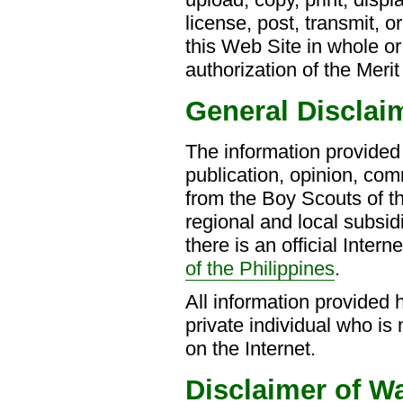
license, post, transmit, o
this Web Site in whole or
authorization of the Meri
General Disclai
The information provided 
publication, opinion, com
from the Boy Scouts of th
regional and local subsid
there is an official Intern
of the Philippines
.
All information provided he
private individual who is
on the Internet.
Disclaimer of W