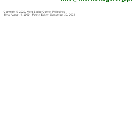
Copyright © 2020, Merit Badge Center, Philippines
Since August 4, 1999 - Fourth Edition September 30, 2003