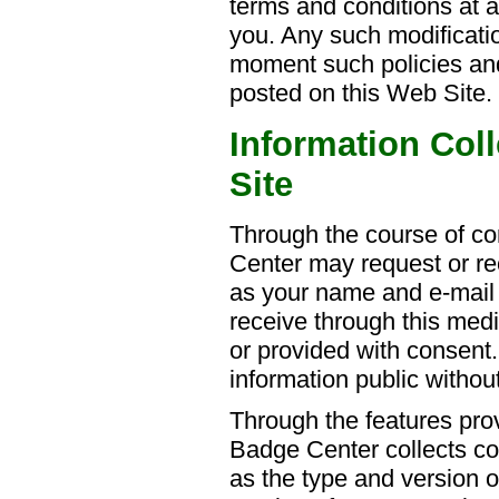
terms and conditions at a
you. Any such modificatio
moment such policies and
posted on this Web Site.
Information Col
Site
Through the course of c
Center may request or re
as your name and e-mail
receive through this med
or provided with consen
information public witho
Through the features prov
Badge Center collects co
as the type and version 