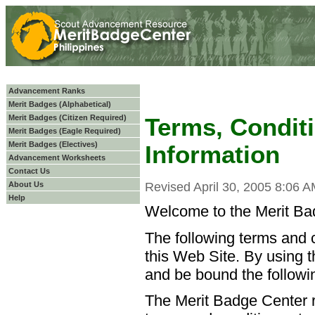
Advancement Ranks
Merit Badges (Alphabetical)
Merit Badges (Citizen Required)
Terms, Condit
Merit Badges (Eagle Required)
Merit Badges (Electives)
Information
Advancement Worksheets
Contact Us
About Us
Revised April 30, 2005 8:06 
Help
Welcome to the Merit Bad
The following terms and c
this Web Site. By using t
and be bound the followi
The Merit Badge Center r