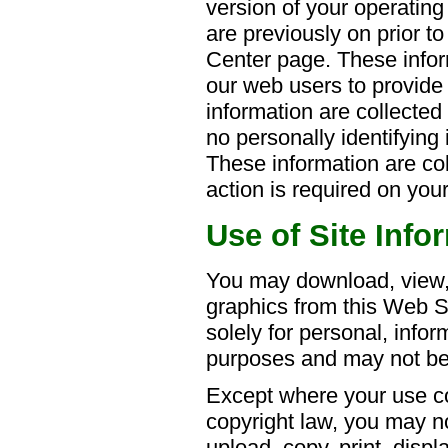
version of your operatin
are previously on prior to
Center page. These infor
our web users to provide
information are collected 
no personally identifying 
These information are co
action is required on your
Use of Site Info
You may download, view,
graphics from this Web Si
solely for personal, info
purposes and may not be 
Except where your use co
copyright law, you may n
upload, copy, print, displ