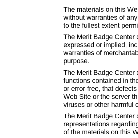
The materials on this Web
without warranties of any
to the fullest extent perm
The Merit Badge Center d
expressed or implied, incl
warranties of merchantabil
purpose.
The Merit Badge Center d
functions contained in th
or error-free, that defects
Web Site or the server tha
viruses or other harmful
The Merit Badge Center 
representations regarding
of the materials on this W