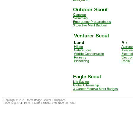
Outdoor Scout
Camping
Swimming
Emergency Preparedness
3 Elective Merit Badges
Venturer Scout
Land
Air
Hiking
Astron
Nature Lore
Aviation
Wildlife Conservation
Electrici
Forestry
Electro
Pioneering
Radio
Eagle Scout
Life Saving
Global Citizenship
3 Career Elective Merit Badges
Copyright © 2020, Merit Badge Center, Philippines
Since August 4, 1999 - Fourth Edition September 30, 2003