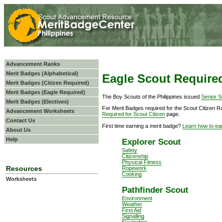
Advancement Ranks
Merit Badges (Alphabetical)
Eagle Scout Require
Merit Badges (Citizen Required)
Merit Badges (Eagle Required)
The Boy Scouts of the Philippines issued
Senior S
Merit Badges (Electives)
For Merit Badges required for the Scout Citizen 
Advancement Worksheets
Required for Scout Citizen
page.
Contact Us
First time earning a merit badge?
Learn how to ea
About Us
Help
Explorer Scout
Safety
Citizenship
Physical Fitness
Resources
Ropework
Cooking
Worksheets
Pathfinder Scout
Environment
Weather
First Aid
Signalling
Navigation