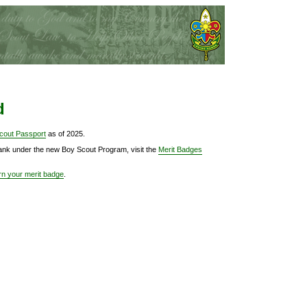
d
cout Passport
as of 2025.
Rank under the new Boy Scout Program, visit the
Merit Badges
rn your merit badge
.