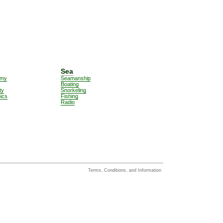
Sea
omy
Seamanship
Boating
ty
Snorkeling
nics
Fishing
Radio
Terms, Conditions, and Information