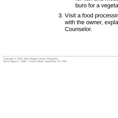
buro for a vegeta
Visit a food processin
with the owner, expl
Counselor.
Copyright © 2020, Merit Badge Center, Philippines
Since August 4, 1999 - Fourth Edition September 30, 2003