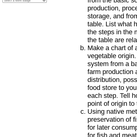
from the basic s
production, proce
storage, and fro
table. List what
the steps in the 
the table are rela
Make a chart of a
vegetable origin
system from a ba
farm production 
distribution, pos
food store to you
each step. Tell 
point of origin to
Using native me
preservation of f
for later consum
for fish and meat,