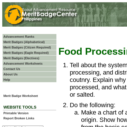
Advancement Ranks
Merit Badges (Alphabetical)
Merit Badges (Citizen Required)
Food Process
Merit Badges (Eagle Required)
Merit Badges (Electives)
Tell about the system
Advancement Worksheets
Contact Us
processing, and distr
About Us
coutnry. Explain why
Help
processed, and what 
or salted.
Merit Badge Worksheet
Do the following:
WEBSITE TOOLS
Make a chart of a
Printable Version
origin. Show how
Report Broken Links